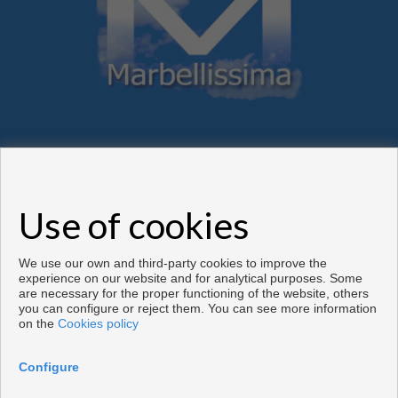
Flats and houses for sale in Marbella
Use of cookies
Copyright © 2026. All rights reserved.
Developed by
Inmoenter
.
Legal info
|
Privacy Policy
|
Cookies policy
We use our own and third-party cookies to improve the
experience on our website and for analytical purposes. Some
are necessary for the proper functioning of the website, others
you can configure or reject them. You can see more information
on the
Cookies policy
Configure