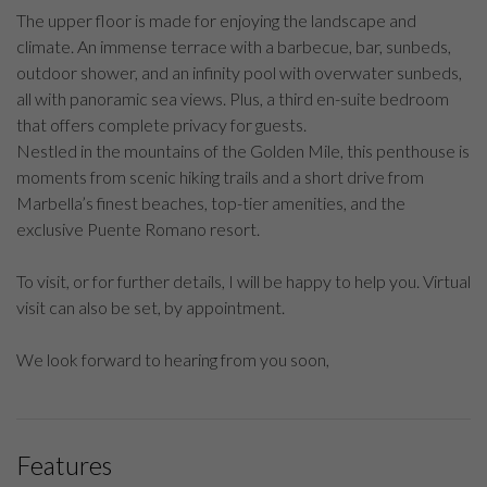
The upper floor is made for enjoying the landscape and
climate. An immense terrace with a barbecue, bar, sunbeds,
outdoor shower, and an infinity pool with overwater sunbeds,
all with panoramic sea views. Plus, a third en-suite bedroom
that offers complete privacy for guests.
Nestled in the mountains of the Golden Mile, this penthouse is
moments from scenic hiking trails and a short drive from
Marbella’s finest beaches, top-tier amenities, and the
exclusive Puente Romano resort.
To visit, or for further details, I will be happy to help you. Virtual
visit can also be set, by appointment.
We look forward to hearing from you soon,
Features