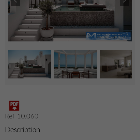
Ref. 10.060
Description