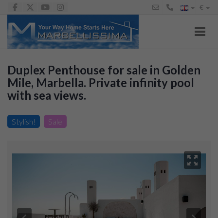
€
Toggl
Duplex Penthouse for sale in Golden
Mile, Marbella. Private infinity pool
with sea views.
Penthouse for sale in Lomas de Marbella Club-Puente
Romano, 2.995.000 €
Stylish!
Sale