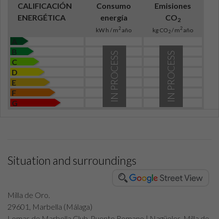
CALIFICACIÓN
Consumo
Emisiones
ENERGÉTICA
energía
CO
2
2
2
kW h / m
año
kg CO
/ m
año
2
A
B
IN PROCESS
IN PROCESS
C
D
E
F
G
Situation and surroundings
Milla de Oro.
29601, Marbella (Málaga)
Lomas de Marbella Club-Puente Romano | Nagüeles-Milla de