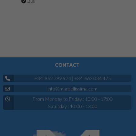
Bus
CONTACT
+34 952 789 974
|
+34 663 034 475
info@marbellissima.com
From Monday to Friday : 10:00 - 17:00
Saturday : 10:00 - 13:00