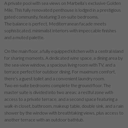
A private pool with sea views on Marbella’s exclusive Golden
Mile. This fully renovated penthouse is lodged in a prestigious
gated community, featuring 3 en-suite bedrooms.
The balance is perfect. Mediterranean facade meets
sophisticated, minimalist interiors with impeccable finishes
and a muted palette.
On the main floor, a fully equipped kitchen with a central island
for sharing moments. A dedicated wine space, a dining area by
the sea-view window, a spacious living room with TV, and a
terrace perfect for outdoor dining. For maximum comfort,
there’s a guest toilet and a convenient laundry room.
Two en-suite bedrooms complete the ground floor. The
master suite is divided into two areas: a restful zone with
access to a private terrace, and a second space featuring a
walk-in closet, bathroom, makeup table, double sink, and a rain
shower by the window with breathtaking views, plus access to
another terrace with an outdoor bathtub.