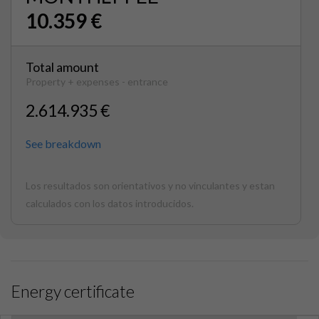
10.359 €
Total amount
Property + expenses - entrance
2.614.935 €
See breakdown
Los resultados son orientativos y no vinculantes y estan
calculados con los datos introducidos.
Energy certificate