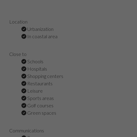
Location
Urbanization
In coastal area
Close to
Schools
Hospitals
Shopping centers
Restaurants
Leisure
Sports areas
Golf courses
Green spaces
Communications