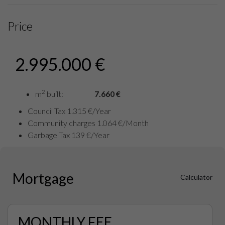
Price
2.995.000 €
2
m
built:
7.660 €
Council Tax 1.315 €/Year
Community charges 1.064 €/Month
Garbage Tax 139 €/Year
Mortgage
Calculator
MONTHLY FEE