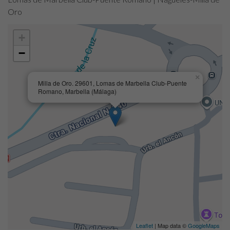
Oro
+
−
×
Milla de Oro. 29601, Lomas de Marbella Club-Puente
Romano, Marbella (Málaga)
Leaflet
| Map data ©
GoogleMaps