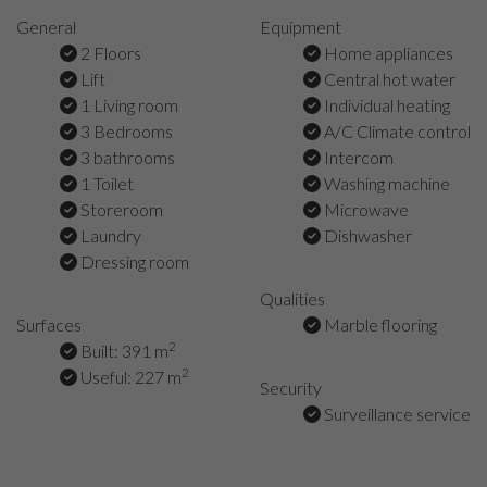
General
Equipment
2 Floors
Home appliances
Lift
Central hot water
1 Living room
Individual heating
3 Bedrooms
A/C Climate control
3 bathrooms
Intercom
1 Toilet
Washing machine
Storeroom
Microwave
Laundry
Dishwasher
Dressing room
Qualities
Surfaces
Marble flooring
2
Built: 391 m
2
Useful: 227 m
Security
Surveillance service